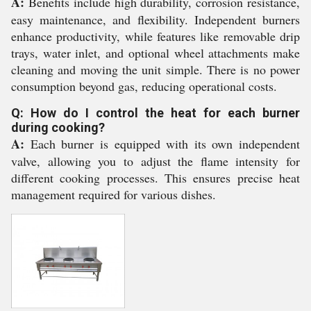
A:
Benefits include high durability, corrosion resistance,
easy maintenance, and flexibility. Independent burners
enhance productivity, while features like removable drip
trays, water inlet, and optional wheel attachments make
cleaning and moving the unit simple. There is no power
consumption beyond gas, reducing operational costs.
Q: How do I control the heat for each burner
during cooking?
A:
Each burner is equipped with its own independent
valve, allowing you to adjust the flame intensity for
different cooking processes. This ensures precise heat
management required for various dishes.