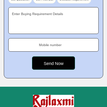
Enter Buying Requirement Details
Mobile number