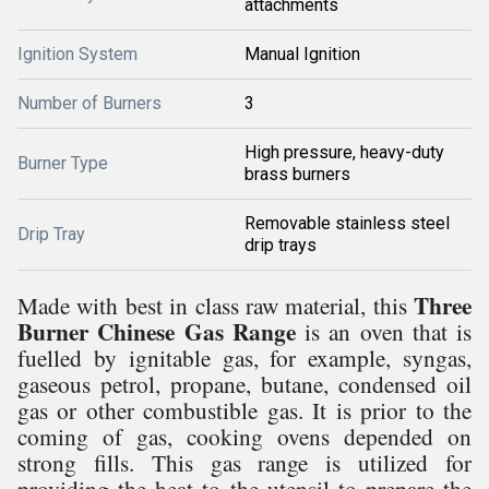
attachments
Ignition System
Manual Ignition
Number of Burners
3
High pressure, heavy-duty
Burner Type
brass burners
Removable stainless steel
Drip Tray
drip trays
Three
Made with best in class raw material, this
Burner Chinese Gas Range
is an oven that is
fuelled by ignitable gas, for example, syngas,
gaseous petrol, propane, butane, condensed oil
gas or other combustible gas. It is prior to the
coming of gas, cooking ovens depended on
strong fills. This gas range is utilized for
providing the heat to the utensil to prepare the