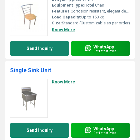
Equipment Type
:
Hotel Chair
Features:
Corrosion resistant, elegant design, lightweight, stackable, easy to clean
Load Capacity:
Up to 150 kg
Size:
Standard (Customizable as per order)
Know More
WhatsApp
Send Inquiry
Get Latest Price
Single Sink Unit
Know More
WhatsApp
Send Inquiry
Get Latest Price