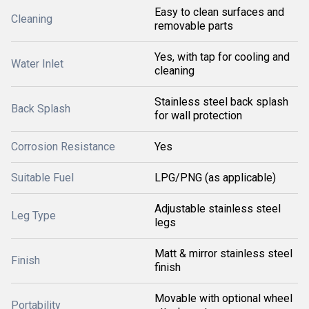
Easy to clean surfaces and
Cleaning
removable parts
Yes, with tap for cooling and
Water Inlet
cleaning
Stainless steel back splash
Back Splash
for wall protection
Corrosion Resistance
Yes
Suitable Fuel
LPG/PNG (as applicable)
Adjustable stainless steel
Leg Type
legs
Matt & mirror stainless steel
Finish
finish
Movable with optional wheel
Portability