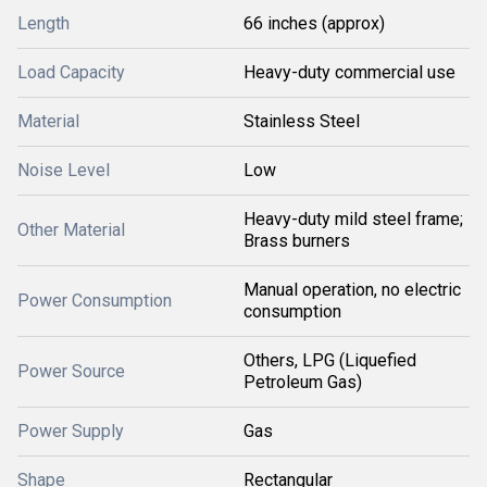
Length
66 inches (approx)
Load Capacity
Heavy-duty commercial use
Material
Stainless Steel
Noise Level
Low
Heavy-duty mild steel frame;
Other Material
Brass burners
Manual operation, no electric
Power Consumption
consumption
Others, LPG (Liquefied
Power Source
Petroleum Gas)
Power Supply
Gas
Shape
Rectangular