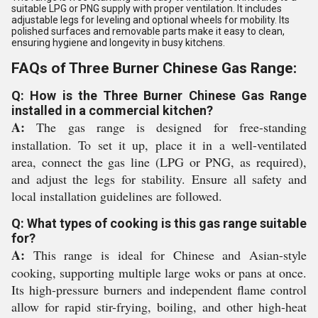
suitable LPG or PNG supply with proper ventilation. It includes
adjustable legs for leveling and optional wheels for mobility. Its
polished surfaces and removable parts make it easy to clean,
ensuring hygiene and longevity in busy kitchens.
FAQs of Three Burner Chinese Gas Range:
Q: How is the Three Burner Chinese Gas Range
installed in a commercial kitchen?
A:
The gas range is designed for free-standing
installation. To set it up, place it in a well-ventilated
area, connect the gas line (LPG or PNG, as required),
and adjust the legs for stability. Ensure all safety and
local installation guidelines are followed.
Q: What types of cooking is this gas range suitable
for?
A:
This range is ideal for Chinese and Asian-style
cooking, supporting multiple large woks or pans at once.
Its high-pressure burners and independent flame control
allow for rapid stir-frying, boiling, and other high-heat