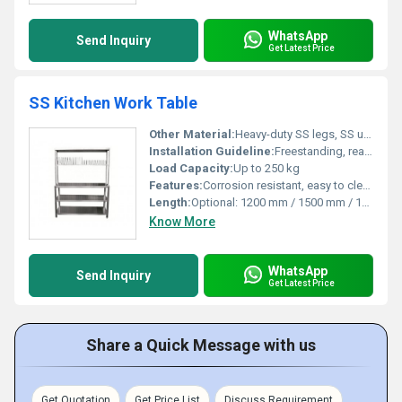
WhatsApp
Send Inquiry
Get Latest Price
SS Kitchen Work Table
Other Material:
Heavy-duty SS legs, SS undershelf
Installation Guideline:
Freestanding, ready to use upon delivery
Load Capacity:
Up to 250 kg
Features:
Corrosion resistant, easy to clean, sturdy construction, adjustable feet
Length:
Optional: 1200 mm / 1500 mm / 1800 mm
Know More
WhatsApp
Send Inquiry
Get Latest Price
Share a Quick Message with us
Get Quotation
Get Price List
Discuss Requirement