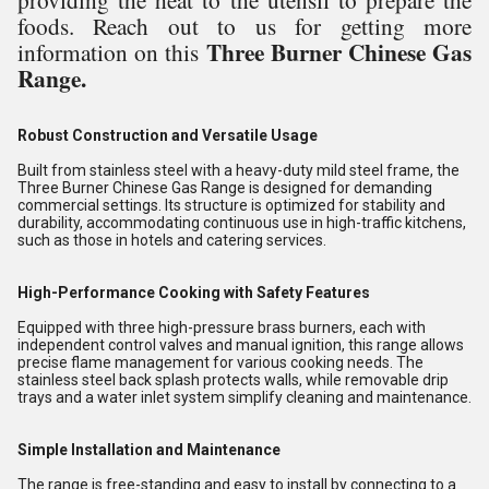
foods. Reach out to us for getting more
Three Burner Chinese Gas
information on this
Range.
Robust Construction and Versatile Usage
Built from stainless steel with a heavy-duty mild steel frame, the
Three Burner Chinese Gas Range is designed for demanding
commercial settings. Its structure is optimized for stability and
durability, accommodating continuous use in high-traffic kitchens,
such as those in hotels and catering services.
High-Performance Cooking with Safety Features
Equipped with three high-pressure brass burners, each with
independent control valves and manual ignition, this range allows
precise flame management for various cooking needs. The
stainless steel back splash protects walls, while removable drip
trays and a water inlet system simplify cleaning and maintenance.
Simple Installation and Maintenance
The range is free-standing and easy to install by connecting to a