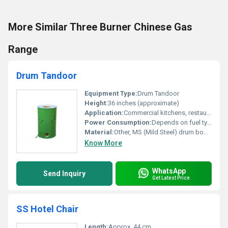
More Similar Three Burner Chinese Gas
Range
Drum Tandoor
Equipment Type
:
Drum Tandoor
Height:
36 inches (approximate)
Application:
Commercial kitchens, restaurants, catering
Power Consumption:
Depends on fuel type; Charcoal/LPG consumption as per usage
Material:
Other, MS (Mild Steel) drum body, insulation lining
Know More
WhatsApp
Send Inquiry
Get Latest Price
SS Hotel Chair
Length:
Approx. 44 cm