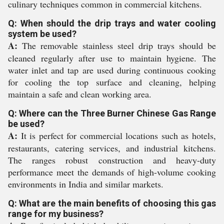
culinary techniques common in commercial kitchens.
Q: When should the drip trays and water cooling
system be used?
A:
The removable stainless steel drip trays should be
cleaned regularly after use to maintain hygiene. The
water inlet and tap are used during continuous cooking
for cooling the top surface and cleaning, helping
maintain a safe and clean working area.
Q: Where can the Three Burner Chinese Gas Range
be used?
A:
It is perfect for commercial locations such as hotels,
restaurants, catering services, and industrial kitchens.
The ranges robust construction and heavy-duty
performance meet the demands of high-volume cooking
environments in India and similar markets.
Q: What are the main benefits of choosing this gas
range for my business?