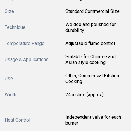
Size
Standard Commercial Size
Welded and polished for
Technique
durability
Temperature Range
Adjustable flame control
Suitable for Chinese and
Usage & Applications
Asian style cooking
Other, Commercial Kitchen
Use
Cooking
Width
24 inches (approx)
Independent valve for each
Heat Control
burner