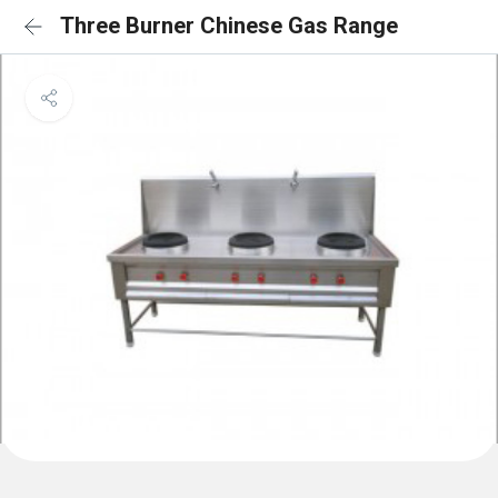
Three Burner Chinese Gas Range