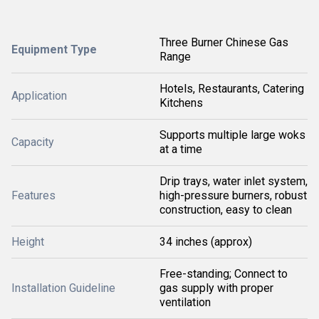
Three Burner Chinese Gas
Equipment Type
Range
Hotels, Restaurants, Catering
Application
Kitchens
Supports multiple large woks
Capacity
at a time
Drip trays, water inlet system,
Features
high-pressure burners, robust
construction, easy to clean
Height
34 inches (approx)
Free-standing; Connect to
Installation Guideline
gas supply with proper
ventilation