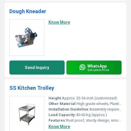
Dough Kneader
Know More
WhatsApp
Send Inquiry
Get Latest Price
SS Kitchen Trolley
Height:
Approx. 32-36 inch (customized)
Other Material:
High grade wheels, Plastic handles
Installation Guideline:
Assembly required on site, installation instructions provided with package
Load Capacity:
40-60 kg (approx.)
Features:
Rust proof, sturdy design, smooth edges, easy to clean, heavy-duty wheels
Know More