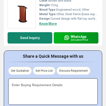
Color:
Brown and Black
Weight:
15 kg
Wood Type:
Engineered wood, Other
Metal Type:
Other, Steel frame (base support)
Design:
Curved design with flat top surface, Other
Know More
WhatsApp
Send Inquiry
Get Latest Price
Share a Quick Message with us
Get Quotation
Get Price List
Discuss Requirement
Enter Buying Requirement Details