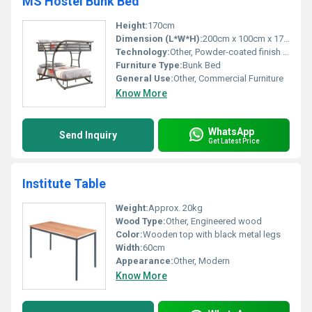
MS Hostel Bunk Bed
Height:
170cm
Dimension (L*W*H):
200cm x 100cm x 170cm
Technology:
Other, Powder-coated finish for durability
Furniture Type:
Bunk Bed
General Use:
Other, Commercial Furniture
Know More
WhatsApp
Send Inquiry
Get Latest Price
Institute Table
Weight:
Approx. 20kg
Wood Type:
Other, Engineered wood
Color:
Wooden top with black metal legs
Width:
60cm
Appearance:
Other, Modern
Know More