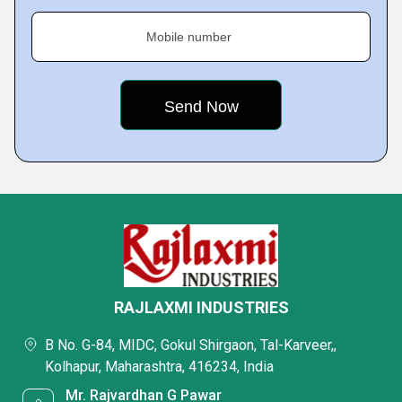
Mobile number
RAJLAXMI INDUSTRIES
B No. G-84, MIDC, Gokul Shirgaon, Tal-Karveer,,
Kolhapur, Maharashtra, 416234, India
Mr. Rajvardhan G Pawar