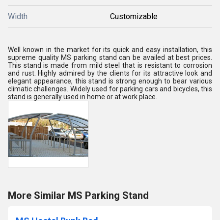
Width
Customizable
Well known in the market for its quick and easy installation, this
supreme quality MS parking stand can be availed at best prices.
This stand is made from mild steel that is resistant to corrosion
and rust. Highly admired by the clients for its attractive look and
elegant appearance, this stand is strong enough to bear various
climatic challenges. Widely used for parking cars and bicycles, this
stand is generally used in home or at work place.
More Similar MS Parking Stand