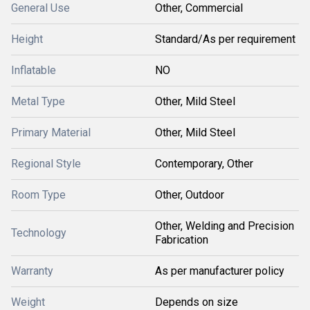
General Use
Other, Commercial
Height
Standard/As per requirement
Inflatable
NO
Metal Type
Other, Mild Steel
Primary Material
Other, Mild Steel
Regional Style
Contemporary, Other
Room Type
Other, Outdoor
Other, Welding and Precision
Technology
Fabrication
Warranty
As per manufacturer policy
Weight
Depends on size