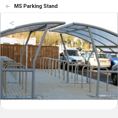
MS Parking Stand