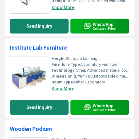
Design:
Other, Dual Desk Bench with Seat
Know More
WhatsApp
Send Inquiry
Get Latest Price
Institute Lab Furniture
Height:
Standard lab height
Furniture Type:
Laboratory Furniture
Technology:
Other, Advanced material construction for chemical resistance
Dimension (L*W*H):
Customizable dimensions
Room Type:
Other, Laboratory
Know More
WhatsApp
Send Inquiry
Get Latest Price
Wooden Podium