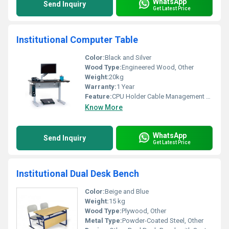
WhatsApp
Send Inquiry
Get Latest Price
Institutional Computer Table
Color:
Black and Silver
Wood Type:
Engineered Wood, Other
Weight:
20kg
Warranty:
1 Year
Feature:
CPU Holder Cable Management Monitor Stand, Other
Know More
WhatsApp
Send Inquiry
Get Latest Price
Institutional Dual Desk Bench
Color:
Beige and Blue
Weight:
15 kg
Wood Type:
Plywood, Other
Metal Type:
Powder-Coated Steel, Other