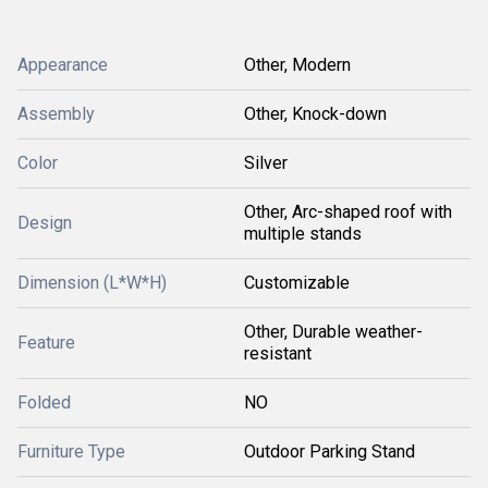
Appearance
Other, Modern
Assembly
Other, Knock-down
Color
Silver
Other, Arc-shaped roof with
Design
multiple stands
Dimension (L*W*H)
Customizable
Other, Durable weather-
Feature
resistant
Folded
NO
Furniture Type
Outdoor Parking Stand