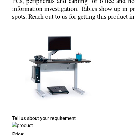
PCs, peripherals and cabling for office and ho
information investigation. Tables show up in p
spots. Reach out to us for getting this product in
Tell us about your requirement
Price: