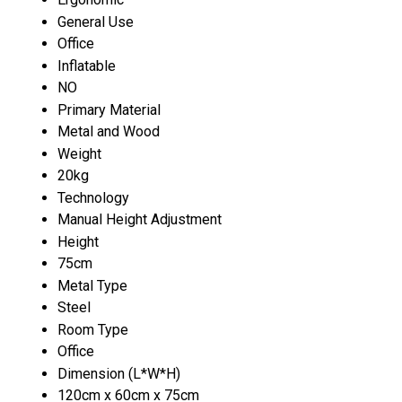
General Use
Office
Inflatable
NO
Primary Material
Metal and Wood
Weight
20kg
Technology
Manual Height Adjustment
Height
75cm
Metal Type
Steel
Room Type
Office
Dimension (L*W*H)
120cm x 60cm x 75cm