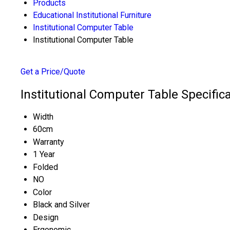
Products
Educational Institutional Furniture
Institutional Computer Table
Institutional Computer Table
Get a Price/Quote
Institutional Computer Table Specific
Width
60cm
Warranty
1 Year
Folded
NO
Color
Black and Silver
Design
Ergonomic