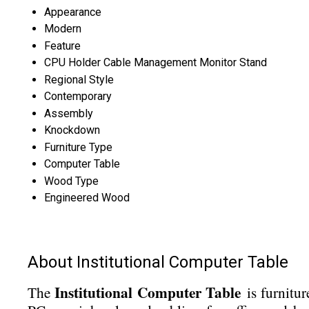
Appearance
Modern
Feature
CPU Holder Cable Management Monitor Stand
Regional Style
Contemporary
Assembly
Knockdown
Furniture Type
Computer Table
Wood Type
Engineered Wood
About Institutional Computer Table
Institutional Computer Table
The
is furnitur