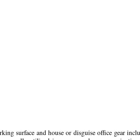
orking surface and house or disguise office gear incl