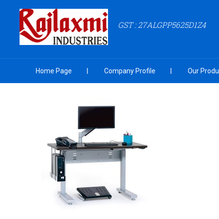
GST : 27ALGPP5625D1Z4
Home Page
Company Profile
Our Produ