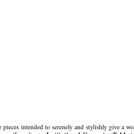
e pieces intended to serenely and stylishly give a w