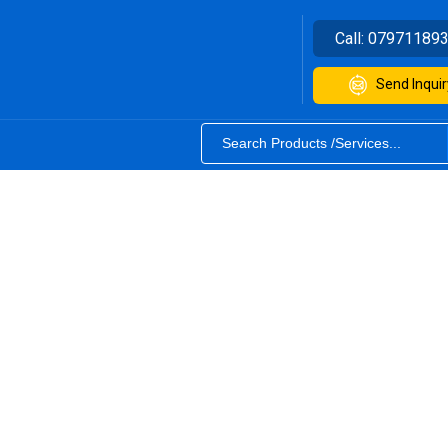
Call:
07971189
Send Inquir