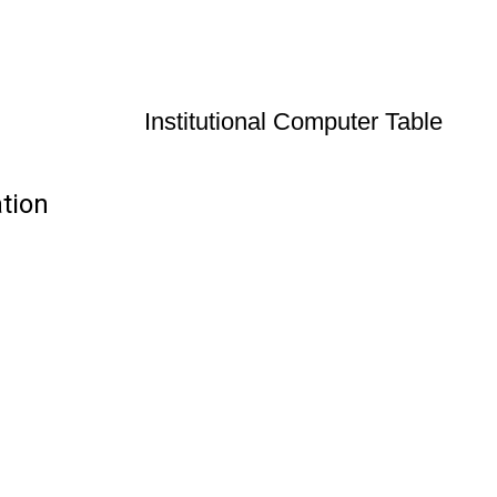
Institutional Computer Table
ation