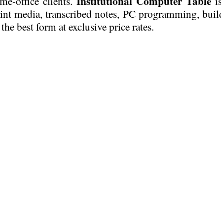
Institutional Computer Table
me-office clients.
is
rint media, transcribed notes, PC programming, build
 the best form at exclusive price rates.