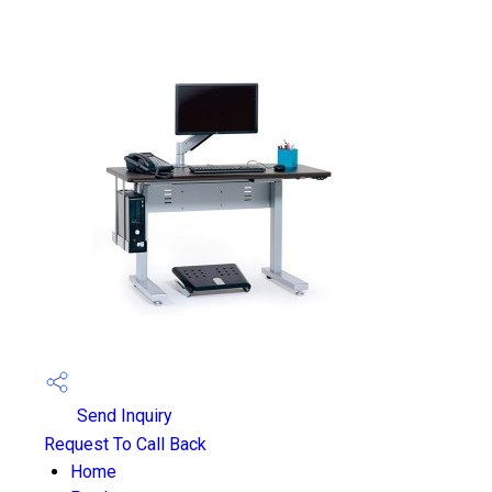
Send Inquiry
Request To Call Back
Home