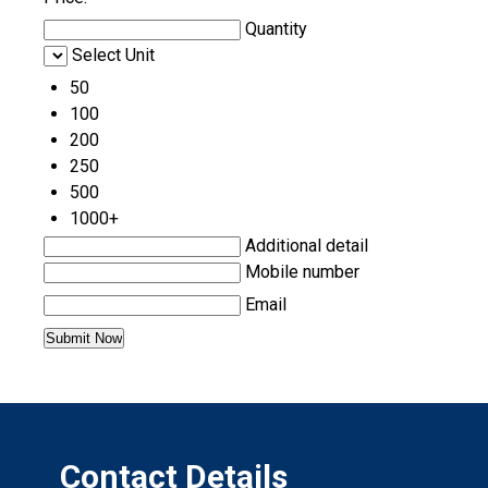
Quantity
Select Unit
50
100
200
250
500
1000+
Additional detail
Mobile number
Email
Contact Details