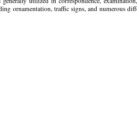
 generally utilized in correspondence, examination
ing ornamentation, traffic signs, and numerous diff