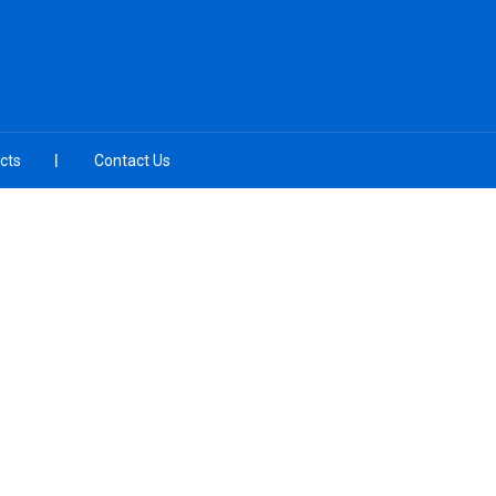
cts
Contact Us