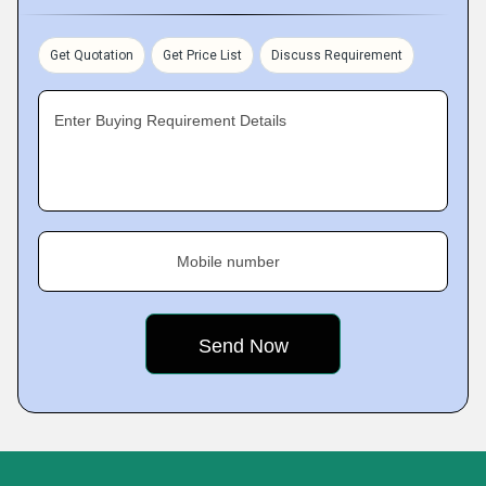
Get Quotation
Get Price List
Discuss Requirement
Enter Buying Requirement Details
Mobile number