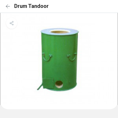
Drum Tandoor