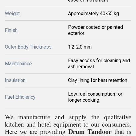
Weight
Approximately 40-55 kg
Powder coated or painted
Finish
exterior
Outer Body Thickness
1.2-2.0 mm
Easy access for cleaning and
Maintenance
ash removal
Insulation
Clay lining for heat retention
Low fuel consumption for
Fuel Efficiency
longer cooking
We manufacture and supply the qualitative
kitchen and hotel equipment to our consumers.
Drum Tandoor
Here we are providing
that is