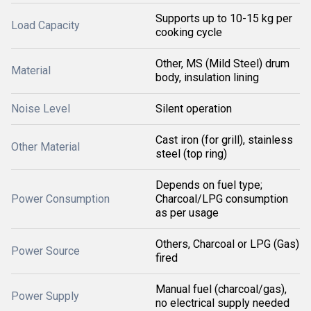
Supports up to 10-15 kg per
Load Capacity
cooking cycle
Other, MS (Mild Steel) drum
Material
body, insulation lining
Noise Level
Silent operation
Cast iron (for grill), stainless
Other Material
steel (top ring)
Depends on fuel type;
Power Consumption
Charcoal/LPG consumption
as per usage
Others, Charcoal or LPG (Gas)
Power Source
fired
Manual fuel (charcoal/gas),
Power Supply
no electrical supply needed