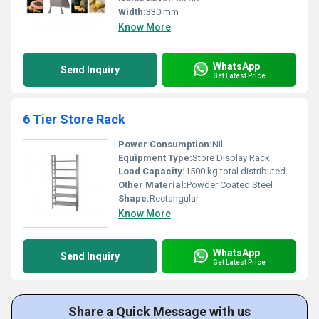
Width:
330 mm
Know More
WhatsApp
Send Inquiry
Get Latest Price
6 Tier Store Rack
Power Consumption:
Nil
Equipment Type
:
Store Display Rack
Load Capacity:
1500 kg total distributed
Other Material:
Powder Coated Steel
Shape:
Rectangular
Know More
WhatsApp
Send Inquiry
Get Latest Price
Share a Quick Message with us