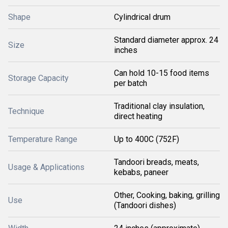
Shape
Cylindrical drum
Standard diameter approx. 24
Size
inches
Can hold 10-15 food items
Storage Capacity
per batch
Traditional clay insulation,
Technique
direct heating
Temperature Range
Up to 400C (752F)
Tandoori breads, meats,
Usage & Applications
kebabs, paneer
Other, Cooking, baking, grilling
Use
(Tandoori dishes)