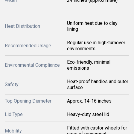
Width
24 inches (approximate)
Uniform heat due to clay
Heat Distribution
lining
Regular use in high-turnover
Recommended Usage
environments
Eco-friendly, minimal
Environmental Compliance
emissions
Heat-proof handles and outer
Safety
surface
Top Opening Diameter
Approx. 14-16 inches
Lid Type
Heavy-duty steel lid
Fitted with castor wheels for
Mobility
ease of movement