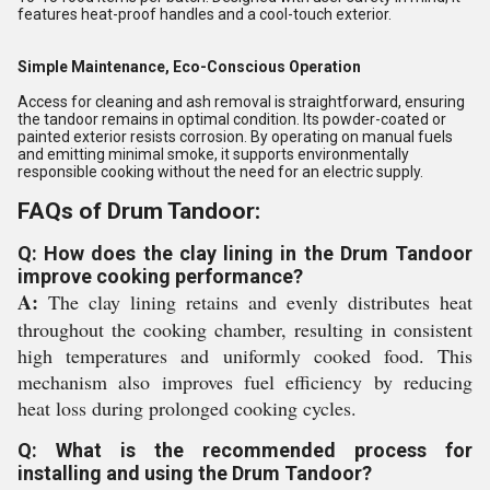
features heat-proof handles and a cool-touch exterior.
Simple Maintenance, Eco-Conscious Operation
Access for cleaning and ash removal is straightforward, ensuring
the tandoor remains in optimal condition. Its powder-coated or
painted exterior resists corrosion. By operating on manual fuels
and emitting minimal smoke, it supports environmentally
responsible cooking without the need for an electric supply.
FAQs of Drum Tandoor:
Q: How does the clay lining in the Drum Tandoor
improve cooking performance?
A:
The clay lining retains and evenly distributes heat
throughout the cooking chamber, resulting in consistent
high temperatures and uniformly cooked food. This
mechanism also improves fuel efficiency by reducing
heat loss during prolonged cooking cycles.
Q: What is the recommended process for
installing and using the Drum Tandoor?