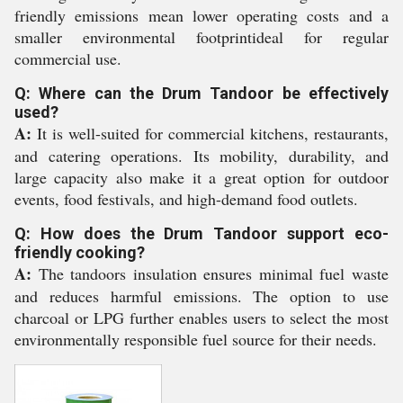
friendly emissions mean lower operating costs and a
smaller environmental footprintideal for regular
commercial use.
Q: Where can the Drum Tandoor be effectively
used?
A:
It is well-suited for commercial kitchens, restaurants,
and catering operations. Its mobility, durability, and
large capacity also make it a great option for outdoor
events, food festivals, and high-demand food outlets.
Q: How does the Drum Tandoor support eco-
friendly cooking?
A:
The tandoors insulation ensures minimal fuel waste
and reduces harmful emissions. The option to use
charcoal or LPG further enables users to select the most
environmentally responsible fuel source for their needs.