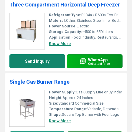
Three Compartment Horizontal Deep Freezer
Refrigerant Type:
R134a / R600a Eco-Friendly
Material:
Other, Stainless Steel Inner Body, Pre-Painted Galvanized Outer Body
Power Source:
Electric
Storage Capacity:
~500 to 650 Liters
Application:
Food industry, Restaurants, Supermarkets, Medical storage
Know More
WhatsApp
Send Inquiry
Get Latest Price
Single Gas Burner Range
Power Supply:
Gas Supply Line or Cylinder
Height:
Approx. 24 Inches
Size:
Standard Commercial Size
Temperature Range:
Variable, Depends on Flame Control
Shape:
Square Top Burner with Four Legs
Know More