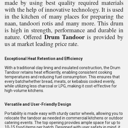
made by using best quality required materials
with the help of innovative technology. It is used
in the kitchen of many places for preparing the
naan, tandoori rotis and many more. This drum
is high in strength, performance and durable in
Drum Tandoor
nature. Offered
is provided by
us at market leading price rate.
Exceptional Heat Retention and Efficiency
With a traditional clay lining and insulated construction, the Drum
Tandoor retains heat efficiently, enabling consistent cooking
temperatures and reducing fuel consumption. This ensures that
every batchwhether bread, meats, or kebabsis cooked evenly,
while utilizing less charcoal or LPG, making it cost-effective for
high-volume kitchens.
Versatile and User-Friendly Design
Portability is made easy with sturdy castor wheels, allowing you to
relocate the tandoor as needed in commercial kitchens or outdoor
catering events. The top opening provides ample space for up to
10-15 food items per batch. Designed with user safety in mind, it