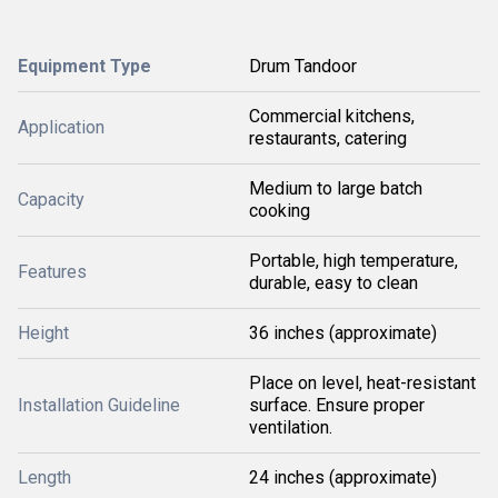
Equipment Type
Drum Tandoor
Commercial kitchens,
Application
restaurants, catering
Medium to large batch
Capacity
cooking
Portable, high temperature,
Features
durable, easy to clean
Height
36 inches (approximate)
Place on level, heat-resistant
Installation Guideline
surface. Ensure proper
ventilation.
Length
24 inches (approximate)