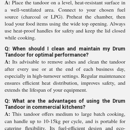
A:
Place the tandoor on a level, heat-resistant surface in
a well-ventilated area. Connect to your chosen fuel
source (charcoal or LPG). Preheat the chamber, then
load your food items using the wide top opening. Always
use heat-proof handles for safety and keep the lid closed
while cooking.
Q: When should I clean and maintain my Drum
Tandoor for optimal performance?
A:
Its advisable to remove ashes and clean the tandoor
after every use or at the end of each business day,
especially in high-turnover settings. Regular maintenance
ensures efficient heat distribution, improves safety, and
extends the lifespan of your equipment.
Q: What are the advantages of using the Drum
Tandoor in commercial kitchens?
A:
This tandoor offers medium to large batch cooking,
can handle up to 10-15kg per cycle, and is portable for
catering flexibility. Its fuel-efficient design and eco-