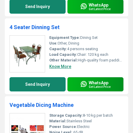
WhatsApp
Send Inquiry
Get Latest Price
4 Seater Dinning Set
Equipment Type
:
Dining Set
Use:
Other, Dining
Capacity:
4 persons seating
Load Capacity:
Chair: 120 kg each
Other Material:
High-quality foam padding, synthetic leather upholstery
Know More
WhatsApp
Send Inquiry
Get Latest Price
Vegetable Dicing Machine
Storage Capacity:
8-10 kg per batch
Material:
Stainless Steel
Power Source:
Electric
Noise Level:
65 dB