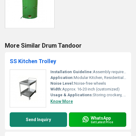
More Similar Drum Tandoor
SS Kitchen Trolley
Installation Guideline:
Assembly required on site, installation instructions provided with package
Application:
Modular Kitchen, Residential, Commercial Kitchen
Noise Level:
Noise-free wheels
Width:
Approx. 16-20 inch (customized)
Usage & Applications:
Storing crockery, cutlery, food containers, vegetables
Know More
WhatsApp
Send Inquiry
Get Latest Price