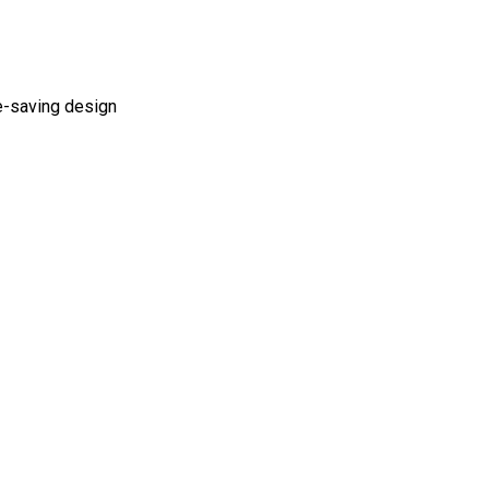
ce-saving design