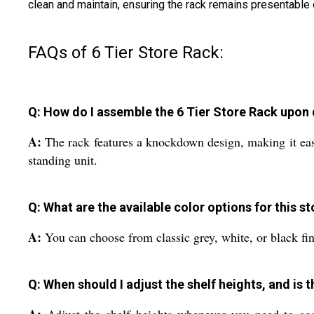
clean and maintain, ensuring the rack remains presentable e
FAQs of 6 Tier Store Rack:
Q: How do I assemble the 6 Tier Store Rack upon 
A:
The rack features a knockdown design, making it easy 
standing unit.
Q: What are the available color options for this s
A:
You can choose from classic grey, white, or black fin
Q: When should I adjust the shelf heights, and is