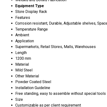
Equipment Type
Store Display Rack
Features
Corrosion resistant, Durable, Adjustable shelves, Spa
Temperature Range
Ambient
Application
Supermarkets, Retail Stores, Malls, Warehouses
Length
1200 mm
Material
Mild Steel
Other Material
Powder Coated Steel
Installation Guideline
Free standing, easy to assemble without special tools
Size
Customizable as per client requirement