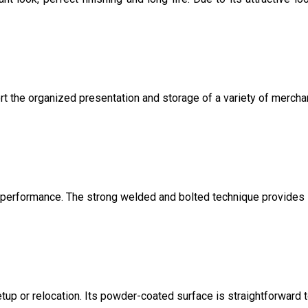
t the organized presentation and storage of a variety of mercha
ng performance. The strong welded and bolted technique provides
etup or relocation. Its powder-coated surface is straightforward 