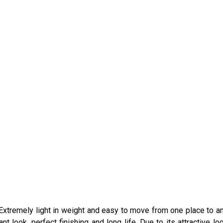
l. Extremely light in weight and easy to move from one place to an
t look, perfect finishing and long life. Due to its attractive lo