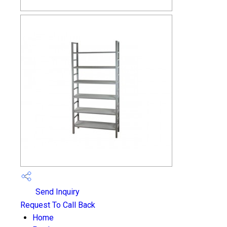
Send Inquiry
Request To Call Back
Home