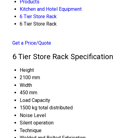
Products
Kitchen and Hotel Equipment
6 Tier Store Rack
6 Tier Store Rack
Get a Price/Quote
6 Tier Store Rack Specification
Height
2100 mm
Width
450 mm
Load Capacity
1500 kg total distributed
Noise Level
Silent operation
Technique
Welded and Bolted Fabrication