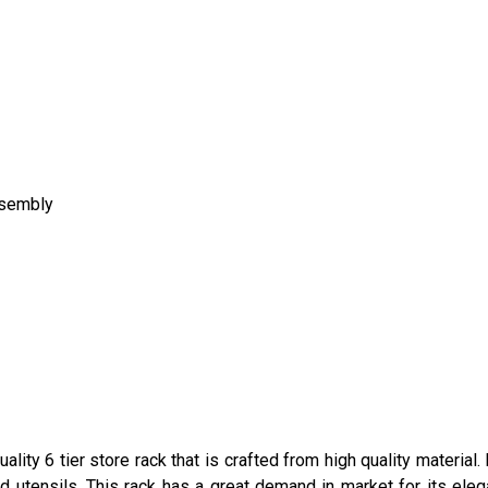
ssembly
ality 6 tier store rack that is crafted from high quality materia
d utensils. This rack has a great demand in market for its elegan