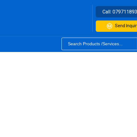
Call:
07971189
Send Inquir