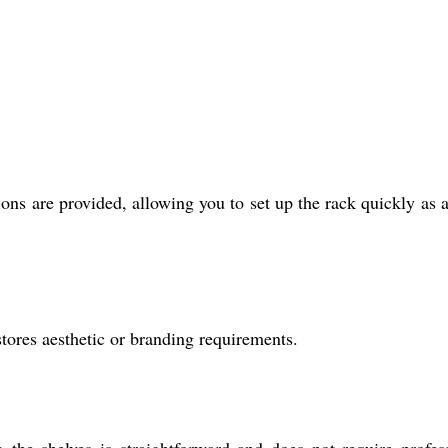
ons are provided, allowing you to set up the rack quickly as a
tores aesthetic or branding requirements.