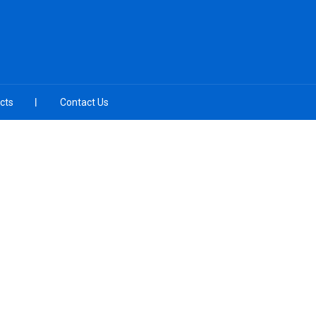
cts
Contact Us