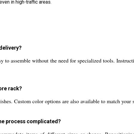
ven in high-traffic areas.
delivery?
to assemble without the need for specialized tools. Instructi
tore rack?
ishes. Custom color options are also available to match your s
 the process complicated?