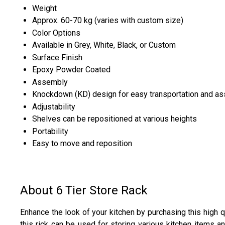
Weight
Approx. 60-70 kg (varies with custom size)
Color Options
Available in Grey, White, Black, or Custom
Surface Finish
Epoxy Powder Coated
Assembly
Knockdown (KD) design for easy transportation and a
Adjustability
Shelves can be repositioned at various heights
Portability
Easy to move and reposition
About 6 Tier Store Rack
Enhance the look of your kitchen by purchasing this high qu
this rick can be used for storing various kitchen items an