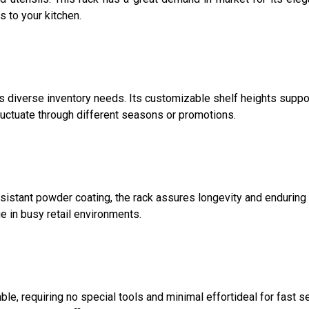
s to your kitchen.
diverse inventory needs. Its customizable shelf heights suppor
uctuate through different seasons or promotions.
esistant powder coating, the rack assures longevity and enduri
ge in busy retail environments.
e, requiring no special tools and minimal effortideal for fast s