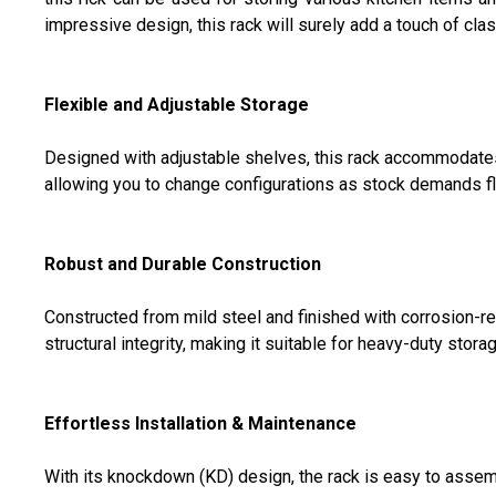
impressive design, this rack will surely add a touch of clas
Flexible and Adjustable Storage
Designed with adjustable shelves, this rack accommodates 
allowing you to change configurations as stock demands fl
Robust and Durable Construction
Constructed from mild steel and finished with corrosion-r
structural integrity, making it suitable for heavy-duty stora
Effortless Installation & Maintenance
With its knockdown (KD) design, the rack is easy to assembl