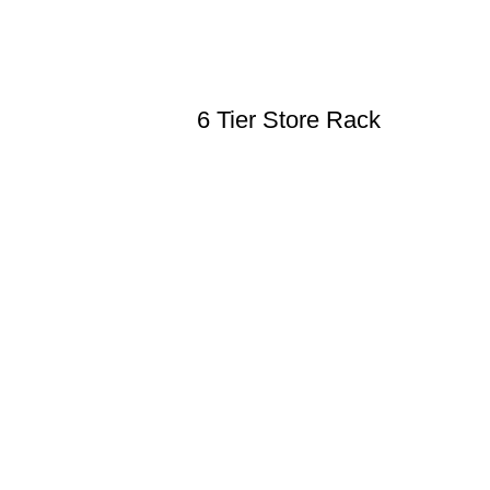
6 Tier Store Rack