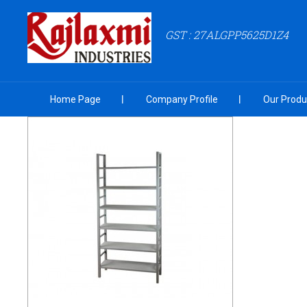
GST : 27ALGPP5625D1Z4
Home Page
Company Profile
Our Produ