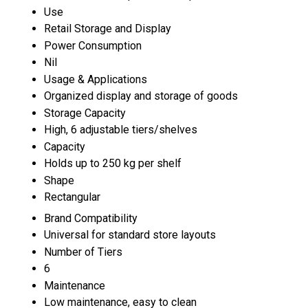
Use
Retail Storage and Display
Power Consumption
Nil
Usage & Applications
Organized display and storage of goods
Storage Capacity
High, 6 adjustable tiers/shelves
Capacity
Holds up to 250 kg per shelf
Shape
Rectangular
Brand Compatibility
Universal for standard store layouts
Number of Tiers
6
Maintenance
Low maintenance, easy to clean